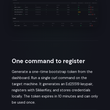
One command to register
Generate a one-time bootstrap token from the
dashboard. Run a single curl command on the
target machine. It generates an Ed25519 keypair,
registers with SikkerKey, and stores credentials
locally. The token expires in 10 minutes and can only
be used once.