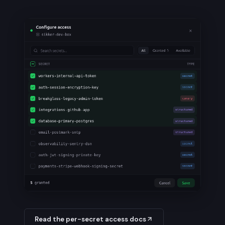
Read the per-secret access docs