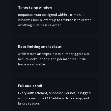
Timestamp window
Requests must be signed within a 5-minute
window. Clock skew of up to 1 minute is tolerated.
Anything outside is rejected.
Rate limiting and lockout
3 failed auth attempts in 5 minutes triggers a 30-
minute lockout per IP and per machine. Brute-
force is not viable.
Full audit trail
Every auth attempt, successful or not, is logged
with the machine ID, IP address, timestamp, and
failure reason.