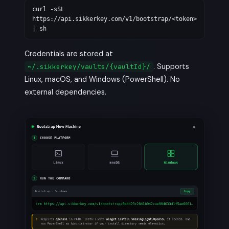
curl -sSL
https://api.sikkerkey.com/v1/bootstrap/<token>
| sh
Credentials are stored at
. Supports
~/.sikkerkey/vaults/{vaultId}/
Linux, macOS, and Windows (PowerShell). No
external dependencies.