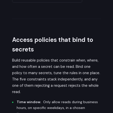
Access policies that bind to
secrets
Build reusable policies that constrain when, where,
and how often a secret can be read. Bind one
policy to many secrets, tune the rules in one place.
The five constraints stack independently, and any
one of them rejecting a request rejects the whole
read.
Time window.
Only allow reads during business
hours, on specific weekdays, in a chosen