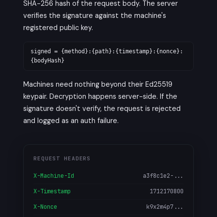
SHA-256 hash of the request body. The server
verifies the signature against the machine's
registered public key.
signed = {method}:{path}:{timestamp}:{nonce}:
{bodyHash}
Machines need nothing beyond their Ed25519
keypair. Decryption happens server-side. If the
signature doesn't verify, the request is rejected
and logged as an auth failure.
REQUEST HEADERS
X-Machine-Id
a3f8c1e2-...
X-Timestamp
1712170800
X-Nonce
k9x2m4p7...