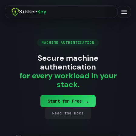
Sikker
Key
MACHINE AUTHENTICATION
Secure machine
authentication
for every workload in your
stack.
→
Start for Free
Read the Docs