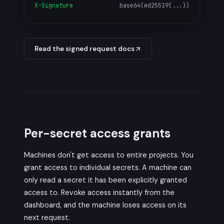
X-Signature
base64(ed25519(...))
Read the signed request docs
Per-secret access grants
Machines don't get access to entire projects. You
grant access to individual secrets. A machine can
only read a secret it has been explicitly granted
access to. Revoke access instantly from the
dashboard, and the machine loses access on its
next request.