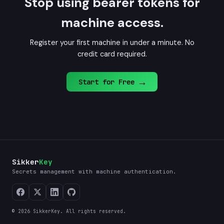
Stop using bearer tokens for
machine access.
Register your first machine in under a minute. No
credit card required.
→
Start for Free
Sikker
Key
Secrets management with machine authentication.
© 2026 SikkerKey. All rights reserved.