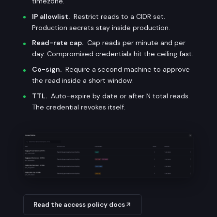
timezone.
IP allowlist.
Restrict reads to a CIDR set.
Production secrets stay inside production.
Read-rate cap.
Cap reads per minute and per
day. Compromised credentials hit the ceiling fast.
Co-sign.
Require a second machine to approve
the read inside a short window.
TTL.
Auto-expire by date or after N total reads.
The credential revokes itself.
Read the access policy docs