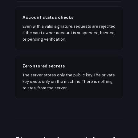
Account status checks
Even with a valid signature, requests are rejected
if the vault owner account is suspended, banned,
or pending verification.
Zero stored secrets
The server stores only the public key. The private
key exists only on the machine. There is nothing
to steal from the server.