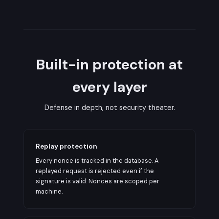
Built-in protection at
every layer
Defense in depth, not security theater.
Replay protection
Every nonce is tracked in the database. A
replayed request is rejected even if the
signature is valid. Nonces are scoped per
machine.