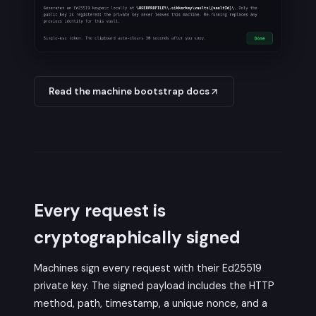
Read the machine bootstrap docs
Every request is
cryptographically signed
Machines sign every request with their Ed25519
private key. The signed payload includes the HTTP
method, path, timestamp, a unique nonce, and a