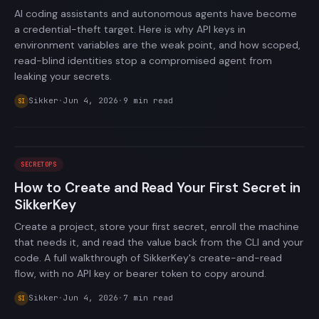
AI coding assistants and autonomous agents have become
a credential-theft target. Here is why API keys in
environment variables are the weak point, and how scoped,
read-blind identities stop a compromised agent from
leaking your secrets.
Sikker
·
Jun 4, 2026
·
9
min read
SI
SECRETOPS
How to Create and Read Your First Secret in
SikkerKey
Create a project, store your first secret, enroll the machine
that needs it, and read the value back from the CLI and your
code. A full walkthrough of SikkerKey's create-and-read
flow, with no API key or bearer token to copy around.
Sikker
·
Jun 4, 2026
·
7
min read
SI