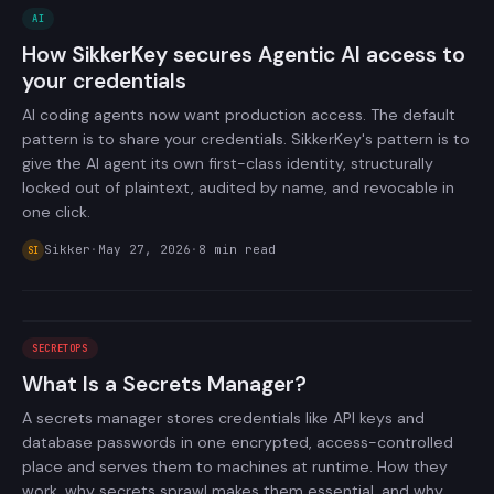
AI
How SikkerKey secures Agentic AI access to
your credentials
AI coding agents now want production access. The default
pattern is to share your credentials. SikkerKey's pattern is to
give the AI agent its own first-class identity, structurally
locked out of plaintext, audited by name, and revocable in
one click.
Sikker
·
May 27, 2026
·
8
min read
SI
SECRETOPS
What Is a Secrets Manager?
A secrets manager stores credentials like API keys and
database passwords in one encrypted, access-controlled
place and serves them to machines at runtime. How they
work, why secrets sprawl makes them essential, and why