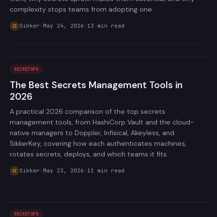
complexity stops teams from adopting one.
Sikker
·
May 24, 2026
·
13
min read
SI
SECRETOPS
The Best Secrets Management Tools in
2026
A practical 2026 comparison of the top secrets
management tools, from HashiCorp Vault and the cloud-
native managers to Doppler, Infisical, Akeyless, and
SikkerKey, covering how each authenticates machines,
rotates secrets, deploys, and which teams it fits.
Sikker
·
May 23, 2026
·
11
min read
SI
SECRETOPS