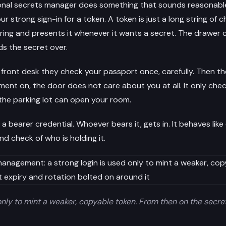
ional secrets manager does something that sounds reasonabl
ur strong sign-in for a token. A token is just a long string of 
ring and presents it whenever it wants a secret. The drawer c
nds the secret over.
e front desk they check your passport once, carefully. Then th
ent on, the door does not care about you at all. It only che
 the parking lot can open your room.
 a bearer credential. Whoever bears it, gets in. It behaves like
d check of who is holding it.
only to mint a weaker, copyable token. From then on the secre