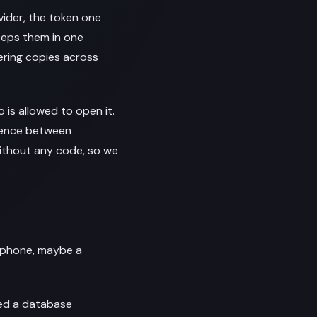
ider, the token one
keeps them in one
ering copies across
 is allowed to open it.
erence between
ithout any code, so we
r phone, maybe a
eed a database