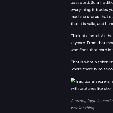
password. So a tradit
everything: it trades yo
machine stores that st
that it is valid, and ha
Think of a hotel. At th
keycard. From that mom
who finds that card in
That is what a token is:
where there is no secon
A strong login is used 
weaker thing.