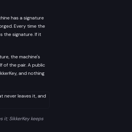
hine has a signature
forged. Every time the
the signature. If it
ture, the machine's
 of the pair. A public
ikkerKey, and nothing
s it; SikkerKey keeps