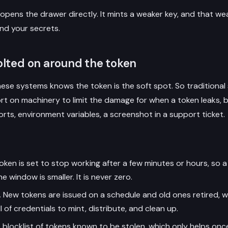
 opens the drawer directly. It mints a weaker key, and that we
nd your secrets.
lted on around the token
ese systems knows the token is the soft spot. So tradition
ort on machinery to limit the damage for when a token leaks, 
eports, environment variables, a screenshot in a support ticket.
ken is set to stop working after a few minutes or hours, so a 
e window is smaller. It is never zero.
.
New tokens are issued on a schedule and old ones retired, 
of credentials to mint, distribute, and clean up.
 blocklist of tokens known to be stolen, which only helps on