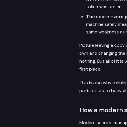
token was stolen.
The secret-zero 
machine safely mean
same weakness as t
Picture leaving a copy
own and changing the l
nothing. But all of it 
first place.
This is also why runnin
parts exists to babysi
How a modern 
Modern secrets manager