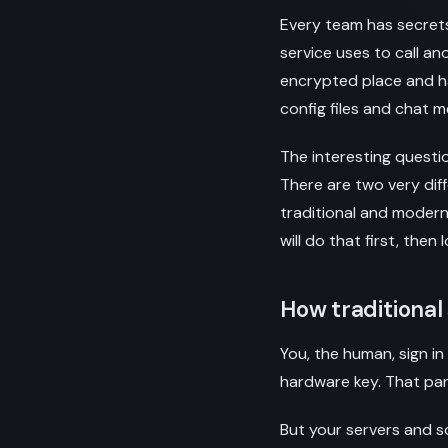
Every team has secrets
service uses to call an
encrypted place and h
config files and chat 
The interesting questio
There are two very dif
traditional and modern
will do that first, the
How traditiona
You, the human, sign i
hardware key. That part
But your servers and 