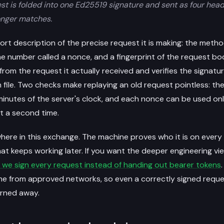
est is folded into one Ed25519 signature and sent as four hea
onger matches.
rt description of the precise request it is making: the metho
me number called a nonce, and a fingerprint of the request bod
rom the request it actually received and verifies the signatu
n file. Two checks make replaying an old request pointless: t
 minutes of the server's clock, and each nonce can be used on
t a second time.
here in this exchange. The machine proves who it is on every 
at keeps working later. If you want the deeper engineering vi
 we sign every request instead of handing out bearer tokens
me from approved networks, so even a correctly signed reque
urned away.