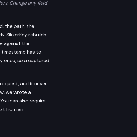
ders. Change any field
d, the path, the
y. SikkerKey rebuilds
re against the
he timestamp has to
ly once, so a captured
request, and it never
ew, we wrote a
. You can also require
st from an