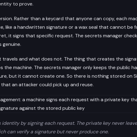
ntity to prove.
ersion. Rather than a keycard that anyone can copy, each mac
e, like a handwritten signature or a wax seal that cannot be 
et, it signs that specific request. The secrets manager checks 
s genuine.
t travels and what does not. The thing that creates the signa
es the machine. The secrets manager only keeps the public half
ure, but it cannot create one. So there is nothing stored on S
 that an attacker could pick up and reuse.
identity by signing each request. The private key never leave
ich can verify a signature but never produce one.