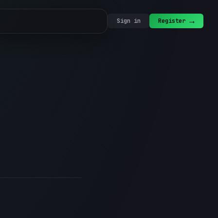
→
Sign in
Register