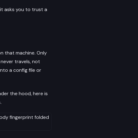
 it asks you to trust a
on that machine. Only
never travels, not
to a config file or
der the hood, here is
.