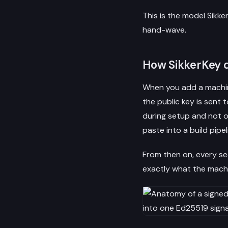
This is the model Sikker
hand-wave.
How SikkerKey d
When you add a machine
the public key is sent 
during setup and not on
paste into a build pipel
From then on, every se
exactly what the machi