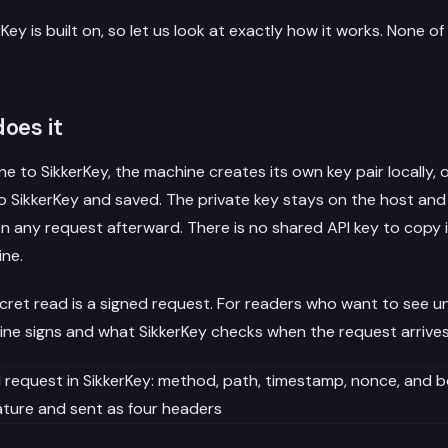
Key is built on, so let us look at exactly how it works. None of
oes it
 to SikkerKey, the machine creates its own key pair locally, 
to SikkerKey and saved. The private key stays on the host and 
 any request afterward. There is no shared API key to copy in
ine.
cret read is a signed request. For readers who want to see un
ne signs and what SikkerKey checks when the request arrives