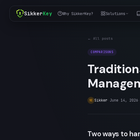
Sikker
Key
Why SikkerKey?
Solutions
← All posts
COMPARISONS
Traditio
Managem
Sikker
·
June 14, 2026
SI
Two ways to han