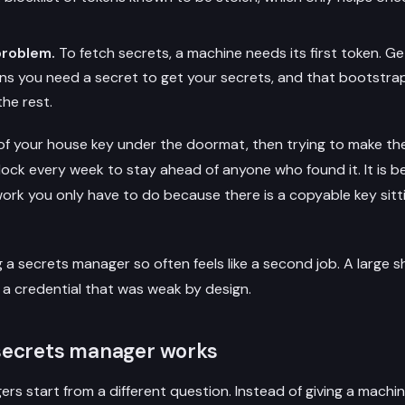
problem.
To fetch secrets, a machine needs its first token. Ge
s you need a secret to get your secrets, and that bootstrap
he rest.
 of your house key under the doormat, then trying to make the
ock every week to stay ahead of anyone who found it. It is b
is work you only have to do because there is a copyable key sitt
g a secrets manager so often feels like a second job. A large 
t a credential that was weak by design.
secrets manager works
s start from a different question. Instead of giving a machin