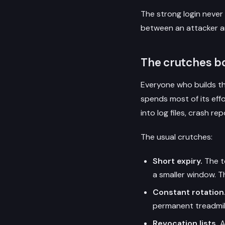
The strong login never
between an attacker a
The crutches bo
Everyone who builds th
spends most of its eff
into log files, crash r
The usual crutches:
Short expiry.
The to
a smaller window. Th
Constant rotation
permanent treadmill 
Revocation lists.
A