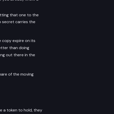
tting that one to the
 secret carries the
 copy expire on its
etter than doing
ing out there in the
share of the moving
e a token to hold, they