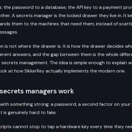
: the password to a database, the API key to a payment prov
other. A secrets manager is the locked drawer they live in. It 
ands them to the machines that need them, instead of scatt
messages.
n is not where the drawer is. It is how the drawer decides who
ferent answers, and the gap between them is the whole diff
 secrets management. The idea is simple enough to explain w
n look at how SikkerKey actually implements the modern one.
l secrets managers work
n with something strong: a password, a second factor on you
 is genuinely hard to fake.
scripts cannot stop to tap a hardware key every time they n