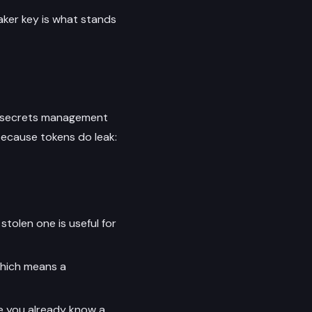
aker key is what stands
al secrets management
because tokens do leak:
stolen one is useful for
which means a
ce you already know a