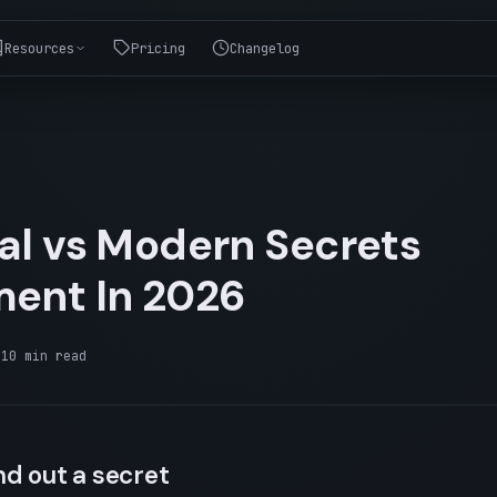
Resources
Pricing
Changelog
nal vs Modern Secrets
ent In 2026
·
10
min read
d out a secret