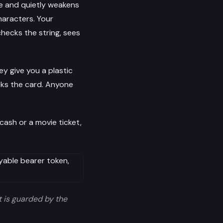
e and quietly weakens
characters. Your
hecks the string, sees
ey give you a plastic
cks the card. Anyone
 cash or a movie ticket,
t is guarded by the