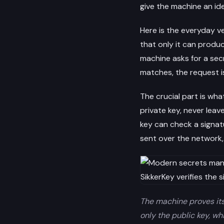
give the machine an ide
Here is the everyday v
that only it can produc
machine asks for a secr
matches, the request i
The crucial part is wha
private key, never leav
key can check a signat
sent over the network,
The machine proves its 
only the public key, wh