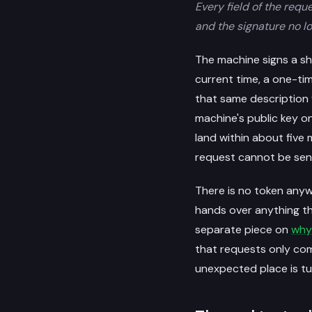
Every field of the requ
and the signature no l
The machine signs a sho
current time, a one-ti
that same description f
machine's public key o
land within about five
request cannot be sen
There is no token anyw
hands over anything th
separate piece on
why
that requests only co
unexpected place is t