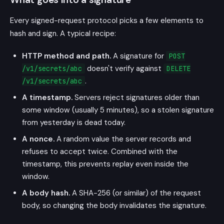
Every signed-request protocol picks a few elements to
hash and sign. A typical recipe:
HTTP method and path.
A signature for
POST
doesn't verify against
/v1/secrets/abc
DELETE
.
/v1/secrets/abc
A timestamp.
Servers reject signatures older than
some window (usually 5 minutes), so a stolen signature
from yesterday is dead today.
A nonce.
A random value the server records and
refuses to accept twice. Combined with the
timestamp, this prevents replay even inside the
window.
A body hash.
A SHA-256 (or similar) of the request
body, so changing the body invalidates the signature.