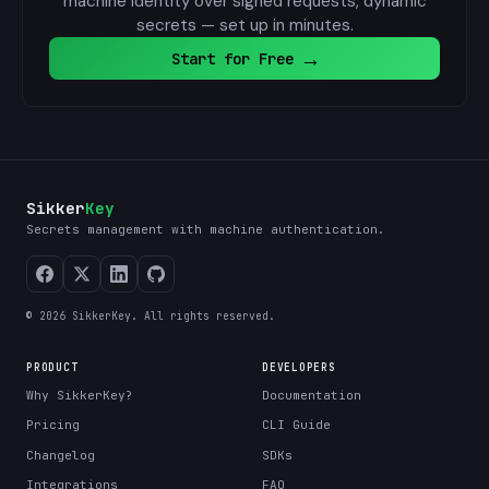
machine identity over signed requests, dynamic
secrets — set up in minutes.
→
Start for Free
Sikker
Key
Secrets management with machine authentication.
© 2026 SikkerKey. All rights reserved.
PRODUCT
DEVELOPERS
Why SikkerKey?
Documentation
Pricing
CLI Guide
Changelog
SDKs
Integrations
FAQ