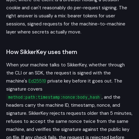
cookie and can't reasonably do per-request signing. The
right answer is usually a mix: bearer tokens for user
sessions, signed requests for the machine-to-machine
layer where secrets actually move.
How SikkerKey uses them
When your machine talks to SikkerKey, whether through
the CLI or an SDK, the request is signed with the
machine's
Ed25519
private key before it goes out. The
signature covers
, and the
method:path:timestamp:nonce:body_hash
headers carry the machine ID, timestamp, nonce, and
signature. SikkerKey rejects requests older than 5 minutes,
refuses to accept the same nonce twice from the same
machine, and verifies the signature against the public key
on file. If any check fails, the request is rejected before