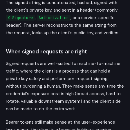
The signed string is concatenated, hashed, signed with
the client's private key, and sent in a header (commonly
,
, or a service-specific
X-Signature
Authorization
header). The server reconstructs the same string from
the request, looks up the client's public key, and verifies.
When signed requests are right
Signed requests are well-suited to machine-to-machine
traffic, where the client is a process that can hold a
private key safely and perform per-request signing
without burdening a human. They make sense any time the
credential's exposure cost is high (broad access, hard to
rotate, valuable downstream system) and the client side
can be made to do the extra work.
Bearer tokens still make sense at the user-experience
layer, where the client is a browser holding a session