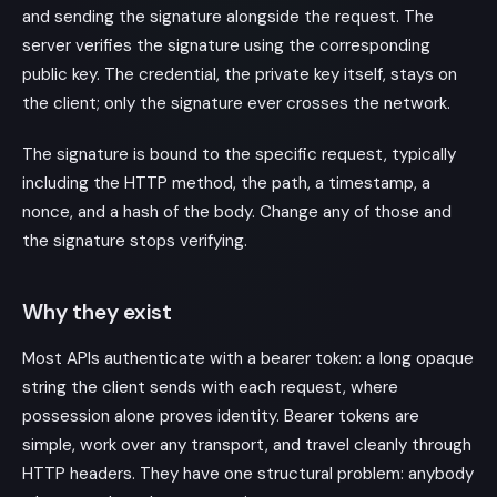
and sending the signature alongside the request. The
server verifies the signature using the corresponding
public key. The credential, the private key itself, stays on
the client; only the signature ever crosses the network.
The signature is bound to the specific request, typically
including the HTTP method, the path, a timestamp, a
nonce, and a hash of the body. Change any of those and
the signature stops verifying.
Why they exist
Most APIs authenticate with a bearer token: a long opaque
string the client sends with each request, where
possession alone proves identity. Bearer tokens are
simple, work over any transport, and travel cleanly through
HTTP headers. They have one structural problem: anybody