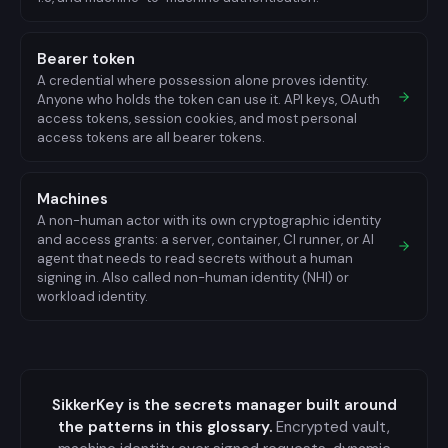
Bearer token
A credential where possession alone proves identity.
Anyone who holds the token can use it. API keys, OAuth
access tokens, session cookies, and most personal
access tokens are all bearer tokens.
Machines
A non-human actor with its own cryptographic identity
and access grants: a server, container, CI runner, or AI
agent that needs to read secrets without a human
signing in. Also called non-human identity (NHI) or
workload identity.
SikkerKey is the secrets manager built around
the patterns in this glossary.
Encrypted vault,