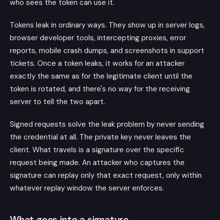
who sees the token can use it.
Tokens leak in ordinary ways. They show up in server logs,
browser developer tools, intercepting proxies, error
reports, mobile crash dumps, and screenshots in support
tickets. Once a token leaks, it works for an attacker
exactly the same as for the legitimate client until the
token is rotated, and there's no way for the receiving
server to tell the two apart.
Signed requests solve the leak problem by never sending
the credential at all. The private key never leaves the
client. What travels is a signature over the specific
request being made. An attacker who captures the
signature can replay only that exact request, only within
whatever replay window the server enforces.
What goes into a signature