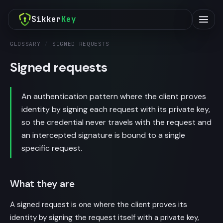
Sikker
Key
GLOSSARY
/
SIGNED REQUESTS
Signed requests
An authentication pattern where the client proves
identity by signing each request with its private key,
so the credential never travels with the request and
an intercepted signature is bound to a single
specific request.
What they are
A signed request is one where the client proves its
identity by signing the request itself with a private key,