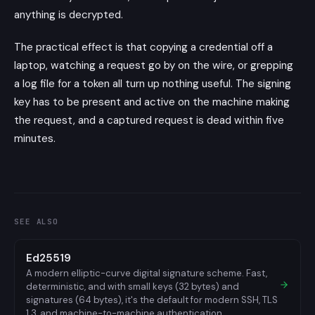
anything is decrypted.
The practical effect is that copying a credential off a
laptop, watching a request go by on the wire, or grepping
a log file for a token all turn up nothing useful. The signing
key has to be present and active on the machine making
the request, and a captured request is dead within five
minutes.
SEE ALSO
Ed25519
A modern elliptic-curve digital signature scheme. Fast,
deterministic, and with small keys (32 bytes) and
signatures (64 bytes), it's the default for modern SSH, TLS
1.3, and machine-to-machine authentication.