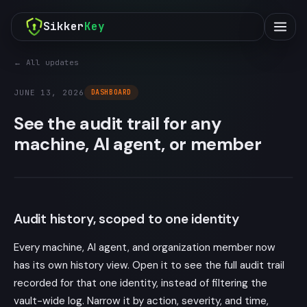
Sikker
Key
← All updates
JUNE 13, 2026
DASHBOARD
See the audit trail for any
machine, AI agent, or member
Audit history, scoped to one identity
Every machine, AI agent, and organization member now
has its own history view. Open it to see the full audit trail
recorded for that one identity, instead of filtering the
vault-wide log. Narrow it by action, severity, and time,