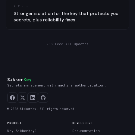
NEWER →
Stronger isolation for the key that protects your
secrets, plus reliability fixes
RSS feed
·
All updates
Sikker
Key
Secrets management with machine authentication.
© 2026 SikkerKey. All rights reserved.
PRODUCT
DEVELOPERS
Why SikkerKey?
Documentation