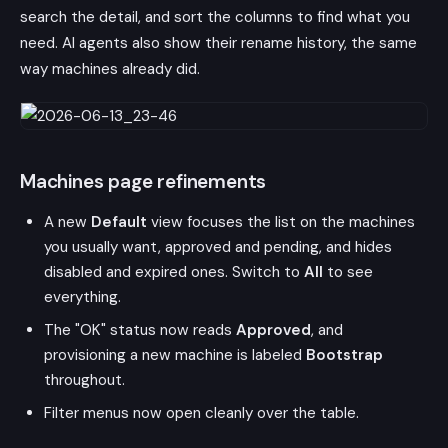
search the detail, and sort the columns to find what you
need. AI agents also show their rename history, the same
way machines already did.
Machines page refinements
A new
Default
view focuses the list on the machines
you usually want, approved and pending, and hides
disabled and expired ones. Switch to
All
to see
everything.
The "OK" status now reads
Approved
, and
provisioning a new machine is labeled
Bootstrap
throughout.
Filter menus now open cleanly over the table.