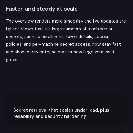
Faster, and steady at scale
The overview renders more smoothly and live updates are
lighter. Views that list large numbers of machines or
secrets, such as enrollment-token details, access
policies, and per-machine secret access, now stay fast
and show every entry no matter how large your vault
grows.
← OLDER
Secret retrieval that scales under load, plus
reliability and security hardening