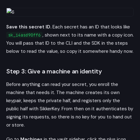
Save this secret ID.
Each secret has an ID that looks like
, shown next to its name with a copy icon.
sk_i4asd90ff6
You will pass that ID to the CLI and the SDK in the steps
below to read the value, so copy it somewhere handy now.
Step 3: Give a machine an identity
Before anything can read your secret, you enroll the
machine that needs it. The machine creates its own
keypair, keeps the private half, and registers only the
public half with SikkerKey. From then on it authenticates by
signing its requests, so there is no key for you to hand out
or store.
Go to
Machines
in the vault sidebar, click the plus icon,