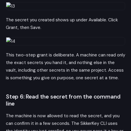
The secret you created shows up under Available. Click
Grant, then Save.
This two-step grant is deliberate. A machine can read only
the exact secrets you hand it, and nothing else in the
vault, including other secrets in the same project. Access
is something you give on purpose, one secret at a time.
Step 6: Read the secret from the command
line
The machine is now allowed to read the secret, and you
can confirm it in a few seconds. The SikkerKey CLI uses