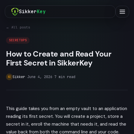
Sikker
Key
← All posts
SECRETOPS
How to Create and Read Your
First Secret in SikkerKey
Sikker
·
June 4, 2026
·
7
min read
SI
This guide takes you from an empty vault to an application
reading its first secret. You will create a project, store a
secret in it, enroll the machine that needs it, and read the
value back from both the command line and your code.