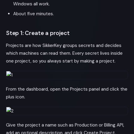
Windows all work.
About five minutes.
Step 1: Create a project
Projects are how SikkerKey groups secrets and decides
which machines can read them. Every secret lives inside
one project, so you always start by making a project.
From the dashboard, open the Projects panel and click the
plus icon.
Give the project a name such as Production or Billing API,
add an optional description, and click Create Project.