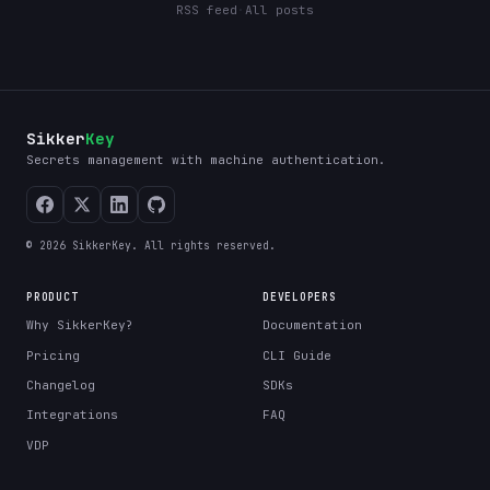
RSS feed
·
All posts
Sikker
Key
Secrets management with machine authentication.
© 2026 SikkerKey. All rights reserved.
PRODUCT
DEVELOPERS
Why SikkerKey?
Documentation
Pricing
CLI Guide
Changelog
SDKs
Integrations
FAQ
VDP