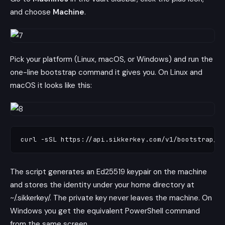
and choose
Machine
.
Pick your platform (Linux, macOS, or Windows) and run the
one-line bootstrap command it gives you. On Linux and
macOS it looks like this:
The script generates an Ed25519 keypair on the machine
and stores the identity under your home directory at
~/.sikkerkey/. The private key never leaves the machine. On
Windows you get the equivalent PowerShell command
from the same screen.