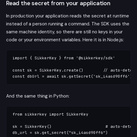
Read the secret from your application
In production your application reads the secret at runtime
instead of a person running a command. The SDK uses the
same machine identity, so there are still no keys in your
code or your environment variables. Here it is in Node.js:
import { SikkerKey } from '@sikkerkey/sdk'

const sk = SikkerKey.create()        // auto-detect
And the same thing in Python:
from sikkerkey import SikkerKey

sk = SikkerKey()                      # auto-detect