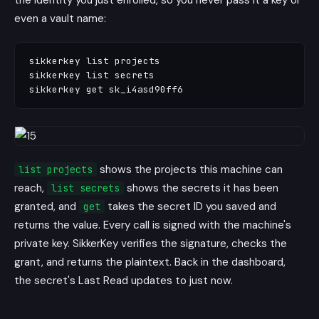
the identity you just enrolled, so you never pass it a key or
even a vault name:
sikkerkey list projects

sikkerkey list secrets

shows the projects this machine can
list projects
reach,
shows the secrets it has been
list secrets
granted, and
takes the secret ID you saved and
get
returns the value. Every call is signed with the machine's
private key. SikkerKey verifies the signature, checks the
grant, and returns the plaintext. Back in the dashboard,
the secret's Last Read updates to just now.