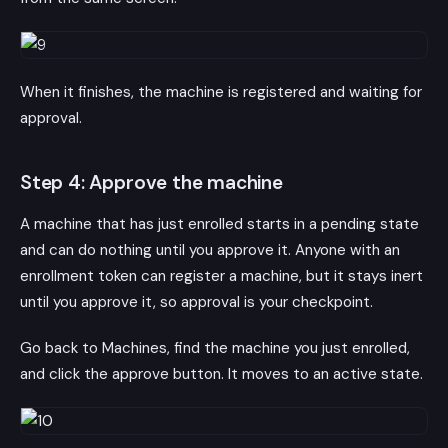
When it finishes, the machine is registered and waiting for
approval.
Step 4: Approve the machine
A machine that has just enrolled starts in a pending state
and can do nothing until you approve it. Anyone with an
enrollment token can register a machine, but it stays inert
until you approve it, so approval is your checkpoint.
Go back to Machines, find the machine you just enrolled,
and click the approve button. It moves to an active state.