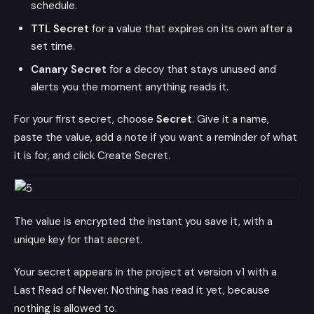
schedule.
TTL Secret
for a value that expires on its own after a
set time.
Canary Secret
for a decoy that stays unused and
alerts you the moment anything reads it.
For your first secret, choose
Secret
. Give it a name,
paste the value, add a note if you want a reminder of what
it is for, and click Create Secret.
The value is encrypted the instant you save it, with a
unique key for that secret.
Your secret appears in the project at version v1 with a
Last Read of Never. Nothing has read it yet, because
nothing is allowed to.