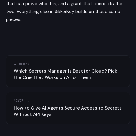
that can prove who it is, and a grant that connects the
two. Everything else in SikkerKey builds on these same
pieces.
← OLDER
Which Secrets Manager Is Best for Cloud? Pick
the One That Works on All of Them
NEWER →
How to Give AI Agents Secure Access to Secrets
Without API Keys