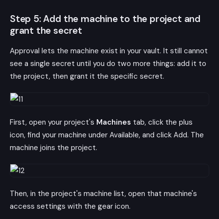
Step 5: Add the machine to the project and
grant the secret
Approval lets the machine exist in your vault. It still cannot
see a single secret until you do two more things: add it to
the project, then grant it the specific secret.
First, open your project's
Machines
tab, click the plus
icon, find your machine under Available, and click Add. The
machine joins the project.
Then, in the project's machine list, open that machine's
access settings with the gear icon.