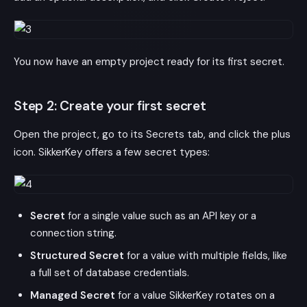
You now have an empty project ready for its first secret.
Step 2: Create your first secret
Open the project, go to its Secrets tab, and click the plus
icon. SikkerKey offers a few secret types:
Secret
for a single value such as an API key or a
connection string.
Structured Secret
for a value with multiple fields, like
a full set of database credentials.
Managed Secret
for a value SikkerKey rotates on a