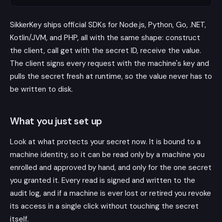
SikkerKey ships official SDKs for Node.js, Python, Go, .NET,
Kotlin/JVM, and PHP, all with the same shape: construct
the client, call get with the secret ID, receive the value.
The client signs every request with the machine's key and
pulls the secret fresh at runtime, so the value never has to
be written to disk.
What you just set up
Look at what protects your secret now. It is bound to a
machine identity, so it can be read only by a machine you
enrolled and approved by hand, and only for the one secret
you granted it. Every read is signed and written to the
audit log, and if a machine is ever lost or retired you revoke
its access in a single click without touching the secret
itself.