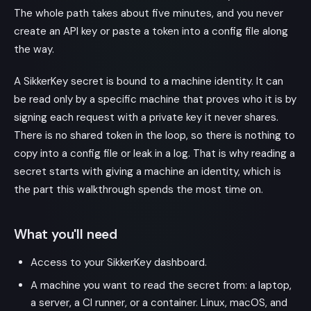
The whole path takes about five minutes, and you never
create an API key or paste a token into a config file along
the way.
A SikkerKey secret is bound to a machine identity. It can
be read only by a specific machine that proves who it is by
signing each request with a private key it never shares.
There is no shared token in the loop, so there is nothing to
copy into a config file or leak in a log. That is why reading a
secret starts with giving a machine an identity, which is
the part this walkthrough spends the most time on.
What you'll need
Access to your SikkerKey dashboard.
A machine you want to read the secret from: a laptop,
a server, a CI runner, or a container. Linux, macOS, and