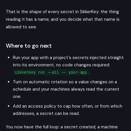
That is the shape of every secret in SikkerKey: the thing
reading it has a name, and you decide what that name is
allowed to see.
Where to go next
Run your app with a project's secrets injected straight
into its environment, no code changes required:
.
sikkerkey run --all -- your-app
Turn on automatic rotation so a value changes on a
schedule and your machines always read the current
one.
Add an access policy to cap how often, or from which
addresses, a secret can be read.
You now have the full loop: a secret created, a machine